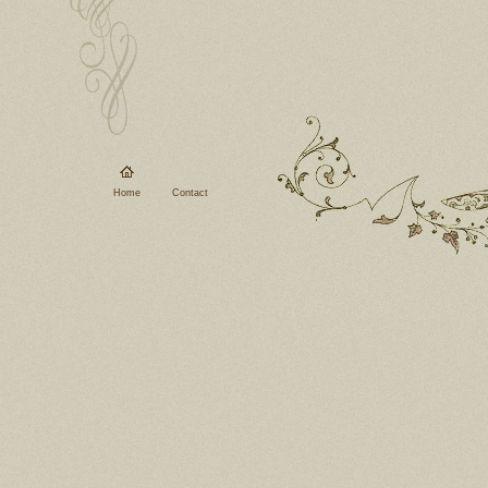
Home
Contact