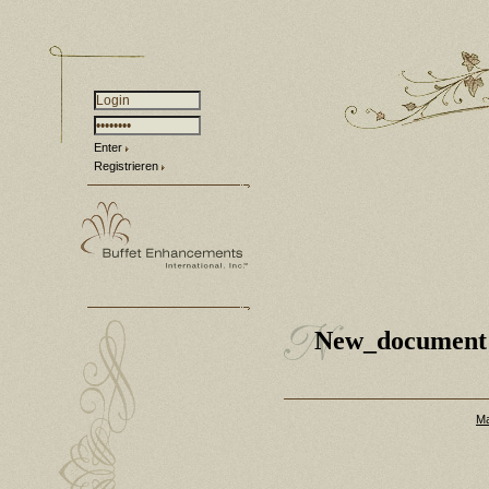
Enter
Registrieren
New_document
Ma