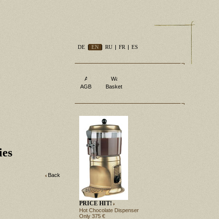
DE
EN
RU
FR
ES
AGB
Basket
ies
Back
PRICE HIT!
Hot Chocolate Dispenser
Only 375 €