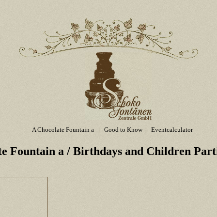
A Chocolate Fountain a
|
Good to Know
|
Eventcalculator
te Fountain a
/ Birthdays and Children Part