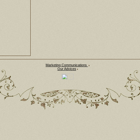
Marketing Communications
Our Advices