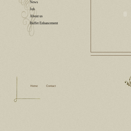
News
Job
About us
Buffet Enhancement
Home
Contact