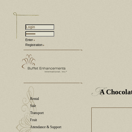
Enter
Registration
A Chocola
Rental
Sale
Transport
Fruit
Attendance & Support