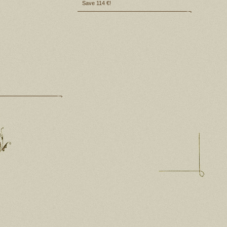
Save 114 €!