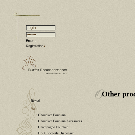
Enter
Registration
Other pro
Rental
Sale
Chocolate Fountain
Chocolate Fountain Accesoires
Champagne Fountain
Hot Chocolate Dispenser