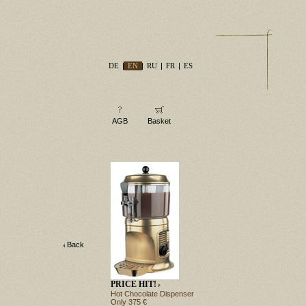
DE
EN
RU
FR
ES
AGB
Basket
Back
PRICE HIT!
Hot Chocolate Dispenser
Only 375 €