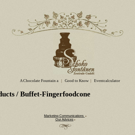
A Chocolate Fountain a
|
Good to Know
|
Eventcalculator
ducts
/ Buffet-Fingerfoodcone
Marketing Communications
Our Advices