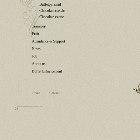
Buffetpyramid
Chocolate classic
Chocolate exotic
Transport
Fruit
Attendance & Support
News
Job
About us
Buffet Enhancement
Home
Contact