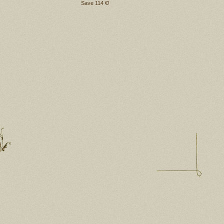
Save 114 €!