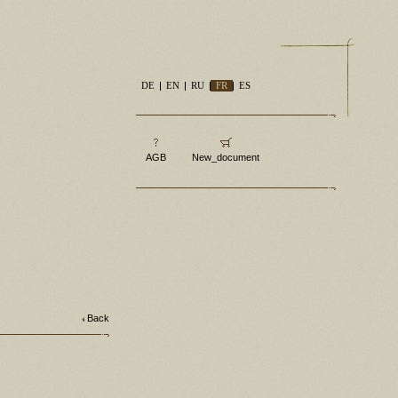
DE
EN
RU
FR
ES
AGB
New_document
Back