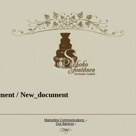
ment
/ New_document
Marketing Communications
Our Advices