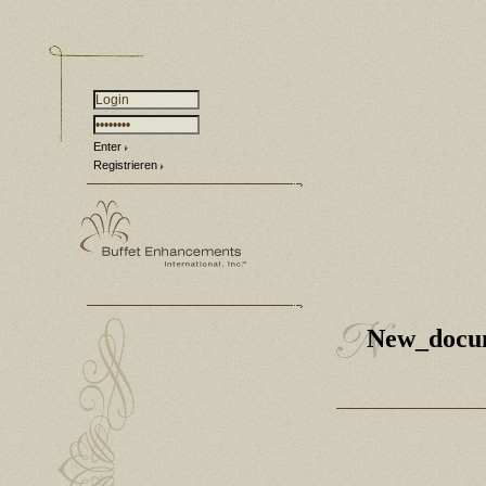
Enter
Registrieren
New_docu