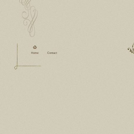
Home
Contact