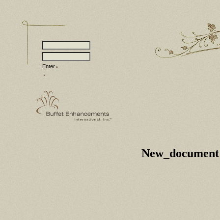
Enter
New_document