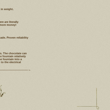
 in weight.
e are literally
g more money!
de. Proven reliability
rs. The chocolate can
 fountain relatively
he fountain into a
o the electrical