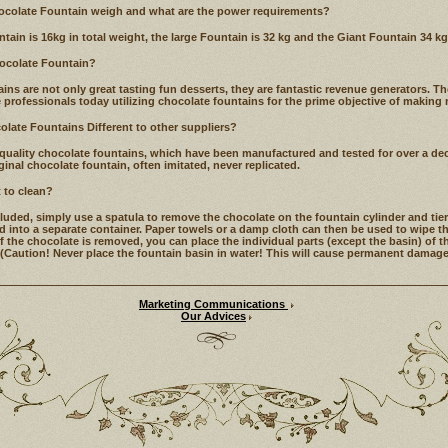
colate Fountain weigh and what are the power requirements?
in is 16kg in total weight, the large Fountain is 32 kg and the Giant Fountain 34 kg
hocolate Fountain?
s are not only great tasting fun desserts, they are fantastic revenue generators. Ther
 professionals today utilizing chocolate fountains for the prime objective of makin
late Fountains Different to other suppliers?
 quality chocolate fountains, which have been manufactured and tested for over a deca
inal chocolate fountain, often imitated, never replicated.
t to clean?
uded, simply use a spatula to remove the chocolate on the fountain cylinder and tie
 into a separate container. Paper towels or a damp cloth can then be used to wipe the
f the chocolate is removed, you can place the individual parts (except the basin) of t
(Caution! Never place the fountain basin in water! This will cause permanent damage t
Marketing Communications
Our Advices