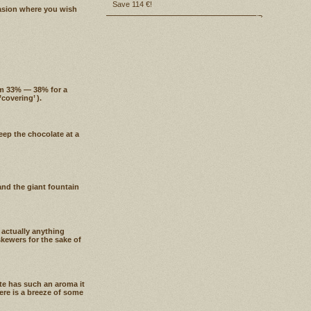
Save 114 €!
casion where you wish
om 33% — 38% for a
covering’ ).
eep the chocolate at a
nd the giant fountain
 actually anything
skewers for the sake of
te has such an aroma it
here is a breeze of some