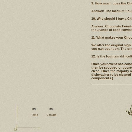
9. How much does the Cho
Answer: The medium Founta
10. Why should I buy a C
Answer: Chocolate Fountain
thousands of food service
11. What makes your Choco
We offer the original high
you can count on. The orig
12. Is the fountain difficul
Once your event has concl
then be scooped or poured
clean. Once the majority o
dishwasher to be cleaned 
components.)
Home
Contact