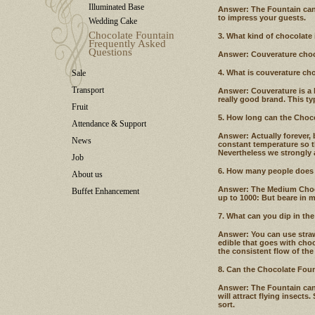
Illuminated Base
Answer: The Fountain can
to impress your guests.
Wedding Cake
Chocolate Fountain
3. What kind of chocolate
Frequently Asked
Questions
Answer: Couverature choco
Sale
4. What is couverature ch
Transport
Answer: Couverature is a 
really good brand. This typ
Fruit
5. How long can the Choco
Attendance & Support
Answer: Actually forever, 
News
constant temperature so t
Nevertheless we strongly 
Job
6. How many people does 
About us
Answer: The Medium Chocol
Buffet Enhancement
up to 1000: But beare in 
7. What can you dip in th
Answer: You can use straw
edible that goes with choc
the consistent flow of the
8. Can the Chocolate Fou
Answer: The Fountain can 
will attract flying insects
sort.