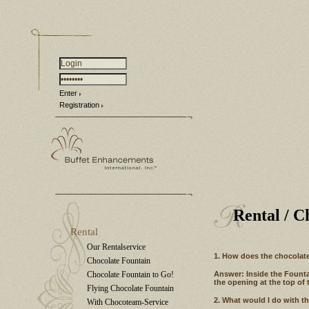
Enter
Registration
Rental
/ C
Rental
Our Rentalservice
1. How does the chocolate
Chocolate Fountain
Chocolate Fountain to Go!
Answer: Inside the Fountai
the opening at the top of 
Flying Chocolate Fountain
2. What would I do with t
With Chocoteam-Service