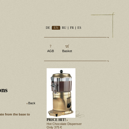
DE
EN
RU
FR
ES
AGB
Basket
ons
Back
ate from the base to
PRICE HIT!
Hot Chocolate Dispenser
Only 375 €