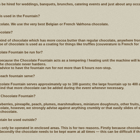
 be hired for weddings, banquets, brunches, catering events and just about any oc
 is used in the Fountain?
late. We use the very best Belgian or French Valrhona chocolate.
ocolate?
kind of chocolate which has more cocoa butter than regular chocolate, anywhere fr
e of chocolate is used as a coating for things like truffles (couverature is French for ’
late Fountain be run for?
because the Chocolate Fountain acts as a tempering / heating unit the machine will k
he chocolate never hardens.
advice to have the fountain run for not more than 6 hours non-stop.
each fountain serve?
ate Fountain serves approximately up to 100 guests; the large fountain up to 400 a
mind that more chocolate can be added during the event whenevr necessary.
e Chocolate Fountain?
berries, pineaplle, peach, plumes, marshmallows, miniature doughnuts, other fruits,
olate, however, we strongly advise against anything crumbly or that easily slides of 
 chocolate.
ntain be used outside?
only be operated in enclosed areas. This is for two reasons. Firstly because chocola
. Secondly the chocolate needs to be kept warm at all times — this can be difficult if t