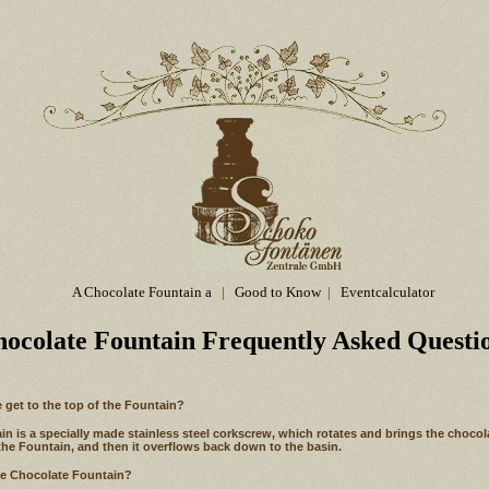
A Chocolate Fountain a
|
Good to Know
|
Eventcalculator
hocolate Fountain Frequently Asked Questi
 get to the top of the Fountain?
n is a specially made stainless steel corkscrew, which rotates and brings the chocol
the Fountain, and then it overflows back down to the basin.
he Chocolate Fountain?