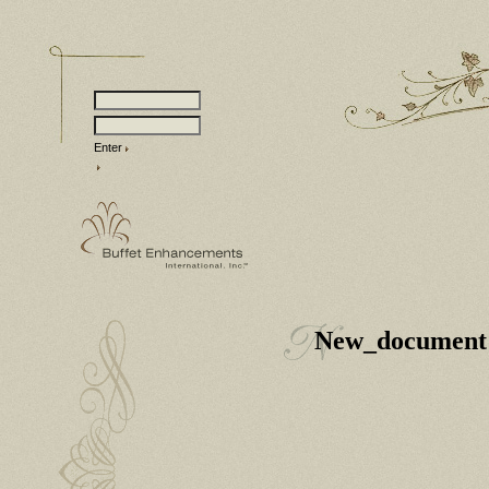
Enter
New_document