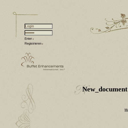
Enter
Registrieren
New_document
Ma