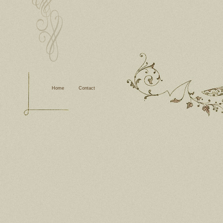
Home
Contact