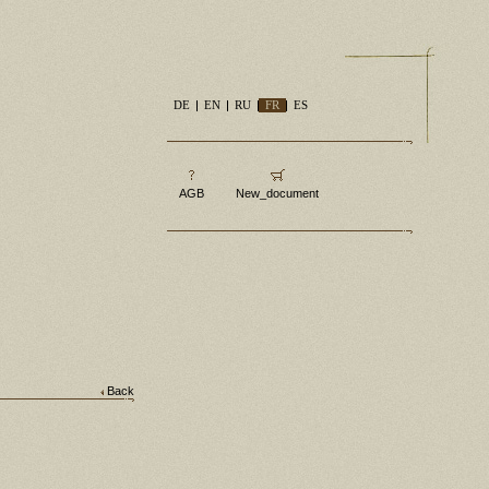
DE
EN
RU
FR
ES
AGB
New_document
Back