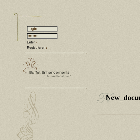
Enter
Registrieren
New_docu