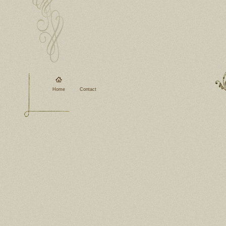
Home
Contact