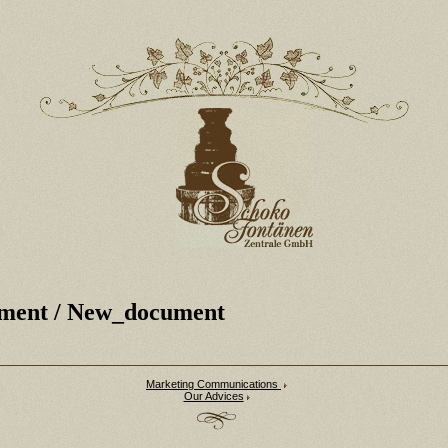
ment
/ New_document
Marketing Communications
Our Advices