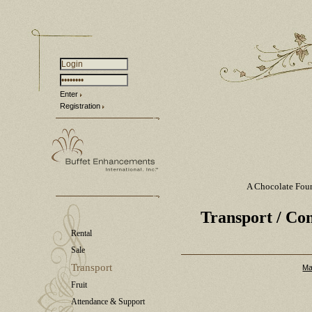
Enter
Registration
A Chocolate Fou
Transport
/ Con
Rental
Sale
Transport
Ma
Fruit
Attendance & Support