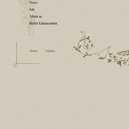
News
Job
About us
Buffet Enhancement
Home
Contact