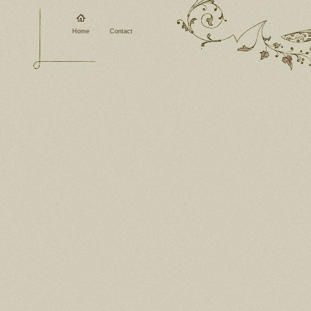
Home
Contact