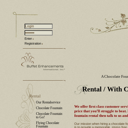
Enter
Registration
A Chocolate Fou
Rental
/ With 
Rental
Our Rentalservice
We offer first class customer serv
Chocolate Fountain
price that you’ll struggle to beat.
Chocolate Fountain
fountain rental then talk to us and
to Go!
Flying Chocolate
Our mission when hiring a chocolate fou
Fountain
is to provide a memorable, stress free 