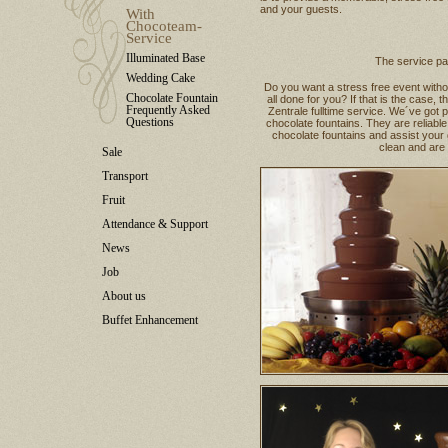
and your guests.
With
Chocoteam-
Service
Illuminated Base
The service p
Wedding Cake
Do you want a stress free event witho
Chocolate Fountain
all done for you? If that is the cas
Frequently Asked
Zentrale fulltime service. We´ve got p
Questions
chocolate fountains. They are reliabl
chocolate fountains and assist your 
clean and are h
Sale
Transport
Fruit
Attendance & Support
News
Job
About us
Buffet Enhancement