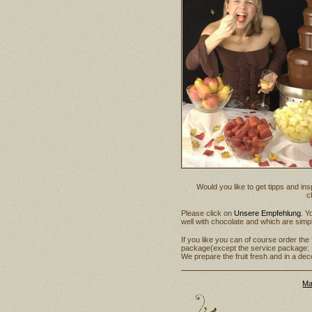
Would you like to get tipps and in
c
Please click on
Unsere Empfehlung
. Y
well with chocolate and which are simp
If you like you can of course order the
package(except the service package: 
We prepare the fruit fresh and in a de
Ma