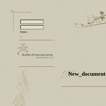
Enter
New_document