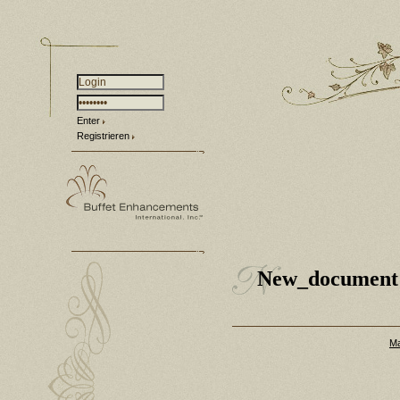
Enter
Registrieren
New_document
Ma