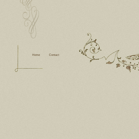
Home
Contact