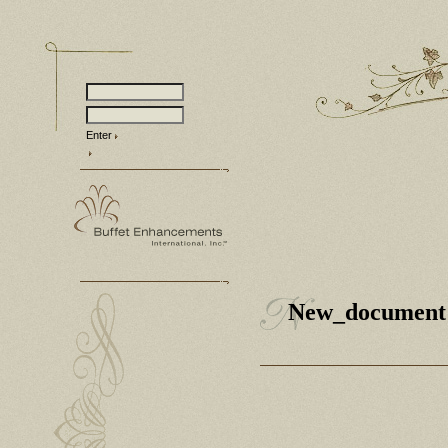
Enter
New_document