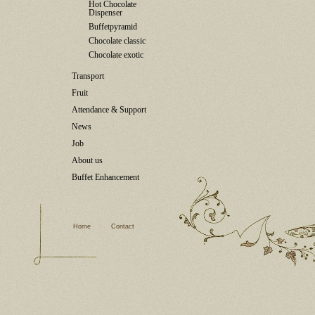
Hot Chocolate
Dispenser
Buffetpyramid
Chocolate classic
Chocolate exotic
Transport
Fruit
Attendance & Support
News
Job
About us
Buffet Enhancement
Home
Contact