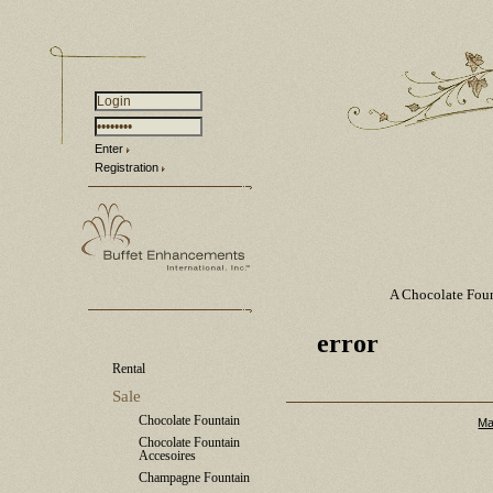
Enter
Registration
A Chocolate Fou
error
Rental
Sale
Chocolate Fountain
Ma
Chocolate Fountain
Accesoires
Champagne Fountain